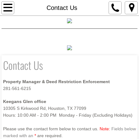
Home
Contact Us
Board
Home
Board
Documents
Financials
Email Blast Sign-Up
Contact Us
Documents
Email Blast Sign-Up
Contact Us
Contact Us
Property Manager & Deed Restriction Enforcement
Financials
281-561-6215
Keegans Glen office
10305 S Kirkwood Rd, Houston, TX 77099
Hours: 10:00 AM - 2:00 PM Monday - Friday (Excluding Holidays)
Please use the contact form below to contact us.
Note:
Fields below
marked with an
*
are required.