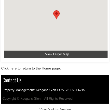
View Larger Map
Click here to return to the Home page.
Contact Us
Property Management: Keegans Glen HOA 281-561-6215
Copyright © Keegans Glen | All Rights Reserved
View Desktop Version