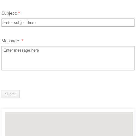
Subject:
*
Message:
*