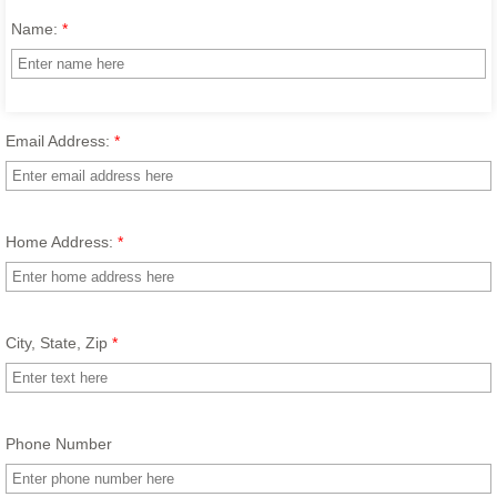
Name:
*
Email Address:
*
Home Address:
*
City, State, Zip
*
Phone Number